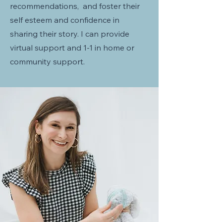
recommendations, and foster their
self esteem and confidence in
sharing their story. I can provide
virtual support and 1-1 in home or
community support.