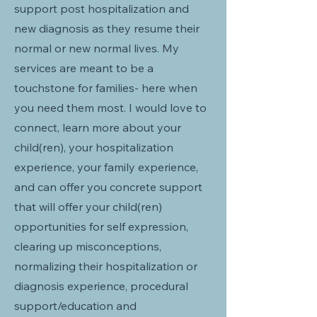
support post hospitalization and
new diagnosis as they resume their
normal or new normal lives. My
services are meant to be a
touchstone for families- here when
you need them most. I would love to
connect, learn more about your
child(ren), your hospitalization
experience, your family experience,
and can offer you concrete support
that will offer your child(ren)
opportunities for self expression,
clearing up misconceptions,
normalizing their hospitalization or
diagnosis experience, procedural
support/education and