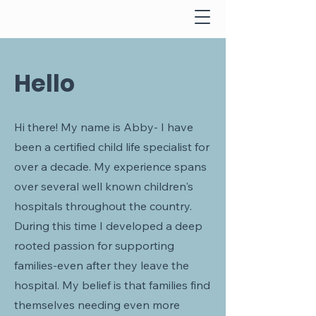
Hello
Hi there! My name is Abby- I have
been a certified child life specialist for
over a decade. My experience spans
over several well known children's
hospitals throughout the country.
During this time I developed a deep
rooted passion for supporting
families-even after they leave the
hospital. My belief is that families find
themselves needing even more