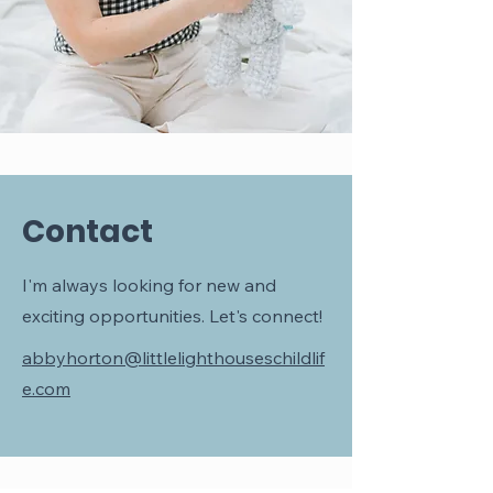
Contact
I'm always looking for new and
exciting opportunities. Let's connect!
abbyhorton@littlelighthouseschildlif
e.com